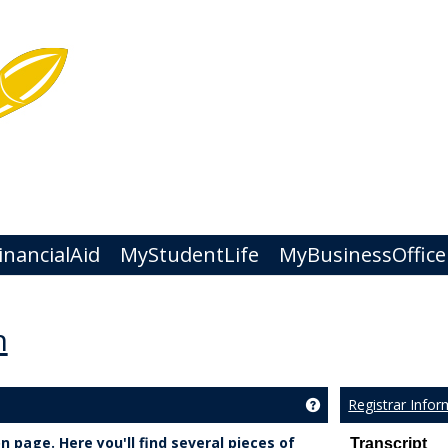
nancialAid
MyStudentLife
MyBusinessOffice
n
Registrar Infor
Get help using 'Regi
 page. Here you'll find several pieces of
Transcript