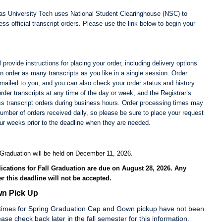
s University Tech uses National Student Clearinghouse (NSC) to
ss official transcript orders. Please use the link below to begin your
 provide instructions for placing your order, including delivery options
n order as many transcripts as you like in a single session. Order
emailed to you, and you can also check your order status and history
rder transcripts at any time of the day or week, and the Registrar’s
ess transcript orders during business hours. Order processing times may
number of orders received daily, so please be sure to place your request
our weeks prior to the deadline when they are needed.
Graduation will be held on December 11, 2026.
ications for Fall Graduation are due on August 28, 2026.
Any
er this deadline will not be accepted.
n Pick Up
times for Spring Graduation Cap and Gown pickup have not been
ase check back later in the fall semester for this information.