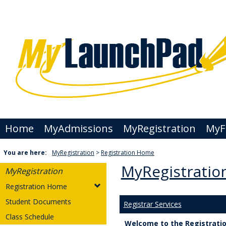
Skip
to
content
Home
MyAdmissions
MyRegistration
MyFi
You are here:
MyRegistration
Registration Home
MyRegistratio
MyRegistration
Registration Home
Student Documents
Registrar Services
Class Schedule
Welcome to the Registration