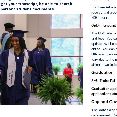
get your transcript, be able to search
Southern Arkansa
important student documents.
receive and proce
NSC order:
Order Transcript
The NSC site will
and fees. You ca
updates will be 
online. You can o
Office will proc
vary due to the 
at least two to f
Graduation
SAU Tech's Fall 
Graduation appl
applications aft
Cap and Gow
The dates and 
determined. Ple