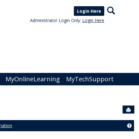
Search
Login Here
Administrator Login Only:
Login Here
MyOnlineLearning
MyTechSupport
Sen
mation
strar Services'
Get