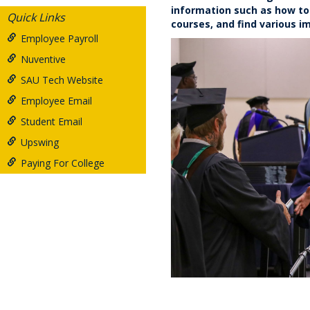
information such as how to 
Quick Links
courses, and find various 
Employee Payroll
Nuventive
SAU Tech Website
Employee Email
Student Email
Upswing
Paying For College